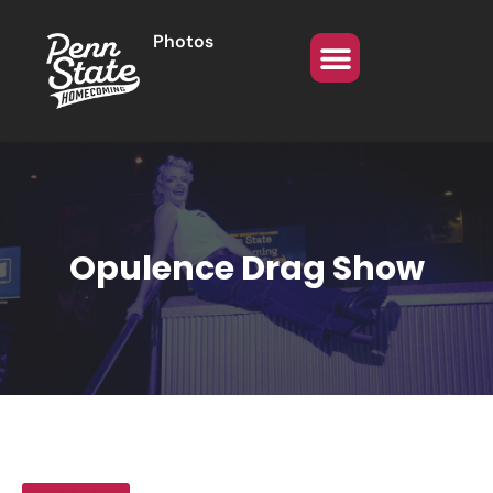
Photos
Opulence Drag Show