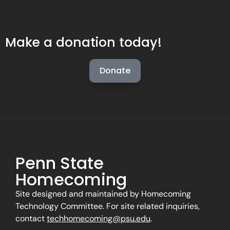
Make a donation today!
Donate
Penn State
Homecoming
Site designed and maintained by Homecoming
Technology Committee. For site related inquiries,
contact
techhomecoming@psu.edu
.