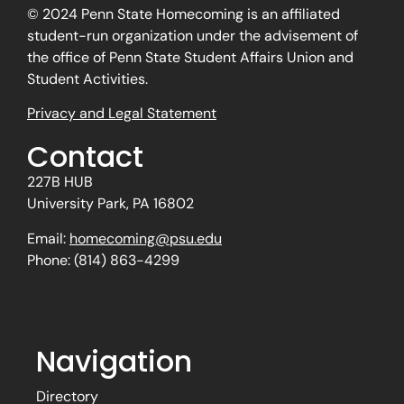
© 2024 Penn State Homecoming is an affiliated
student-run organization under the advisement of
the office of Penn State Student Affairs Union and
Student Activities.
Privacy and Legal Statement
Contact
227B HUB
University Park, PA 16802
Email:
homecoming@psu.edu
Phone: (814) 863-4299
Navigation
Directory