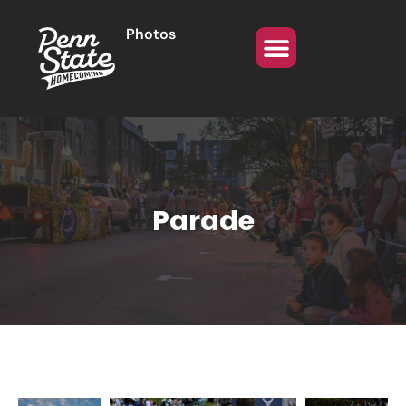
Photos
Parade